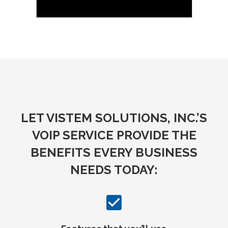
LET VISTEM SOLUTIONS, INC.’S
VOIP SERVICE PROVIDE THE
BENEFITS EVERY BUSINESS
NEEDS TODAY: