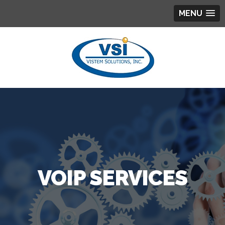
MENU
VOIP SERVICES