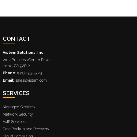
CONTACT
Vistem Solutions, Inc.
2102 Business Center Drive
Irvine
,
CA
92612
Phone:
(949) 253-5729
Email:
sales@vistem.com
SERVICES
Managed Services
Network Security
VoIP Services
Data Backup and Recovery
Cloud Computing