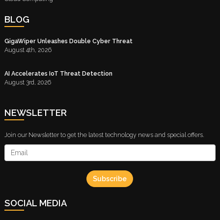
BLOG
GigaWiper Unleashes Double Cyber Threat
August 4th, 2026
AI Accelerates IoT Threat Detection
August 3rd, 2026
NEWSLETTER
Join our Newsletter to get the latest technology news and special offers.
Subscribe
SOCIAL MEDIA