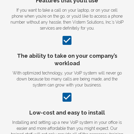
Features that you’ll use
If you want to take a call on your laptop, or on your cell
phone when you’re on the go, or you’d like to access a phone
number without any hassle, then Vistem Solutions, Inc.’s VoIP
services are definitely for you.
The ability to take on your company’s
workload
With optimized technology, your VoIP system will never go
down because too many calls are being made, and the
system can grow with your business.
Low-cost and easy to install
Installing and setting up a new VoIP system in your office is
easier and more affordable than you might expect. Our