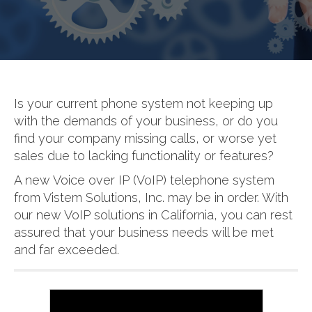
Is your current phone system not keeping up
with the demands of your business, or do you
find your company missing calls, or worse yet
sales due to lacking functionality or features?
A new Voice over IP (VoIP) telephone system
from Vistem Solutions, Inc. may be in order. With
our new VoIP solutions in California, you can rest
assured that your business needs will be met
and far exceeded.