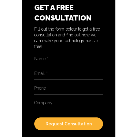
GET A FREE
CONSULTATION
Fill out the form below to get a free
consultation and find out how we
can make your technology hassle-
free!
Name
*
Email
*
Phone
Company