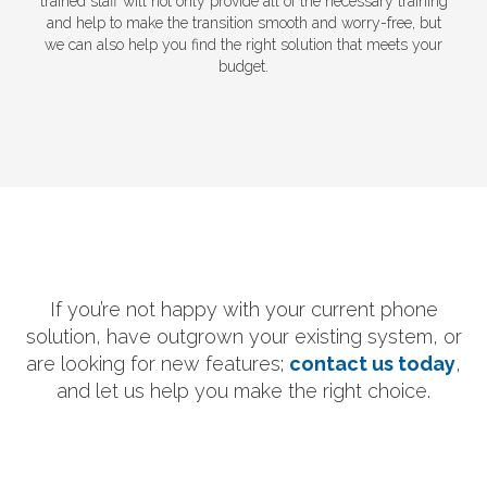
trained staff will not only provide all of the necessary training
and help to make the transition smooth and worry-free, but
we can also help you find the right solution that meets your
budget.
If you’re not happy with your current phone
solution, have outgrown your existing system, or
are looking for new features;
contact us today
,
and let us help you make the right choice.