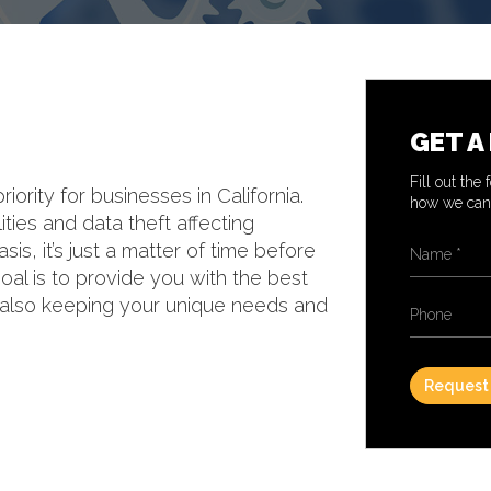
GET A
Fill out the
rity for businesses in California.
how we can 
ties and data theft affecting
Name
*
is, it’s just a matter of time before
 goal is to provide you with the best
e also keeping your unique needs and
Phone