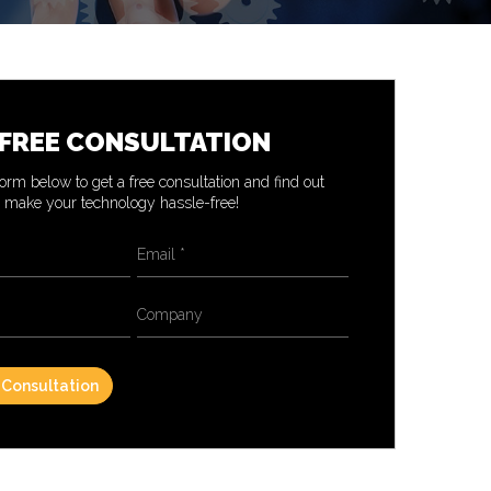
 FREE CONSULTATION
 form below to get a free consultation and find out
make your technology hassle-free!
Email
*
Company