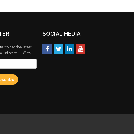
TER
SOCIAL MEDIA
er to get the latest
and special offers.
bscribe