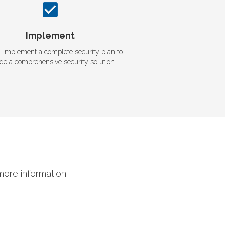
Implement
l implement a complete security plan to
ide a comprehensive security solution.
more information.