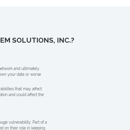
M SOLUTIONS, INC.?
network and ultimately
down your data or worse
bilities that may affect
tion and could affect the
uge vulnerability. Part of a
d on their role in keeping