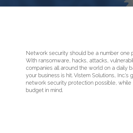
Network security should be a number one prio
With ransomware, hacks, attacks, vulnerabili
companies all around the world on a daily bas
your business is hit. Vistem Solutions, Inc.'s
network security protection possible, whil
budget in mind.