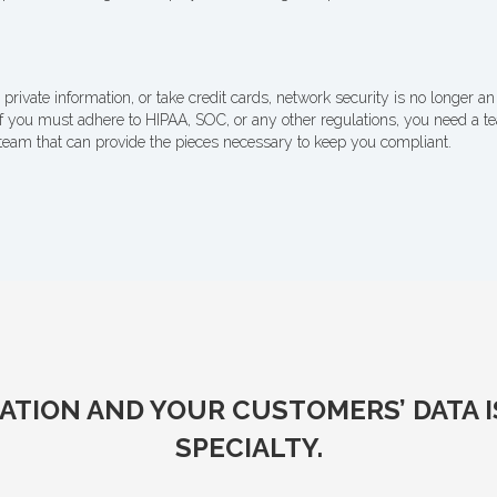
 private information, or take credit cards, network security is no longer an 
if you must adhere to HIPAA, SOC, or any other regulations, you need a 
team that can provide the pieces necessary to keep you compliant.
TION AND YOUR CUSTOMERS’ DATA IS 
SPECIALTY.