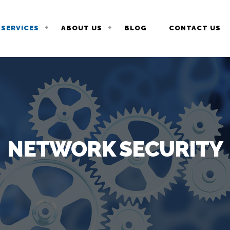
SERVICES
ABOUT US
BLOG
CONTACT US
NETWORK SECURITY