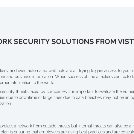
K SECURITY SOLUTIONS FROM VISTE
kers, and even automated web bots are all trying to gain access to your 
mer and business information. When successful, the attackers can lock 
omer information to the world.
ecurity threats faced by companies, it is important to evaluate the vulnera
es due to downtime or large fines due to data breaches may not be an op
zation.
 protect a network from outside threats but internal threats can also be a h
plan is ensuring that employees are using best practices and are educate