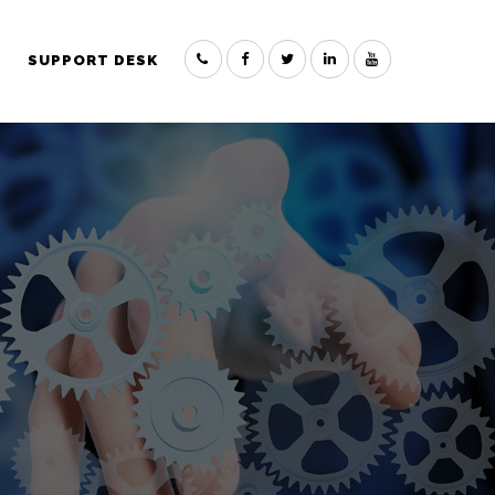
SUPPORT DESK