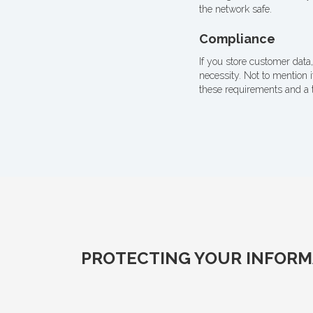
the network safe.
Compliance
If you store customer data,
necessity. Not to mention 
these requirements and a 
PROTECTING YOUR INFORMA