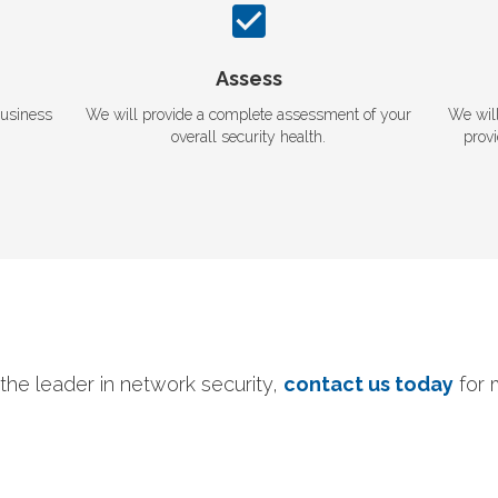
Assess
business
We will provide a complete assessment of your
We wil
overall security health.
prov
the leader in network security,
contact us today
for 