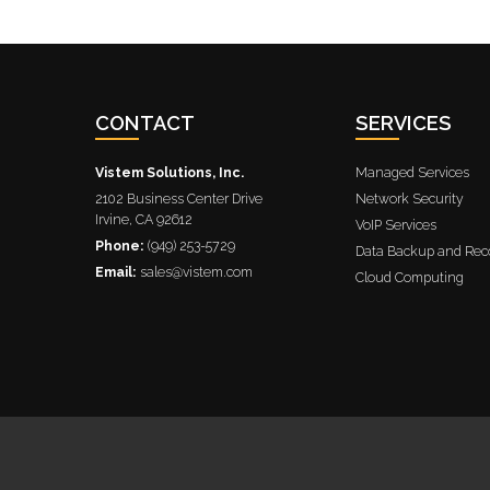
CONTACT
SERVICES
Vistem Solutions, Inc.
Managed Services
2102 Business Center Drive
Network Security
Irvine
,
CA
92612
VoIP Services
Phone:
(949) 253-5729
Data Backup and Rec
Email:
sales@vistem.com
Cloud Computing