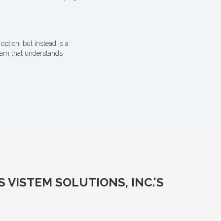
option, but instead is a
team that understands
VISTEM SOLUTIONS, INC.'S