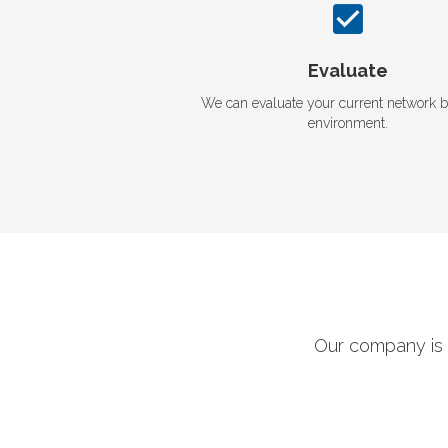
Evaluate
We can evaluate your current network 
environment.
Our company is 