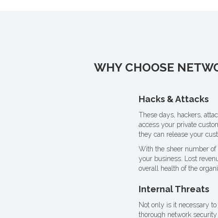
WHY CHOOSE NETWOR
Hacks & Attacks
These days, hackers, attac
access your private custo
they can release your cust
With the sheer number of s
your business. Lost revenu
overall health of the organi
Internal Threats
Not only is it necessary to
thorough network security 