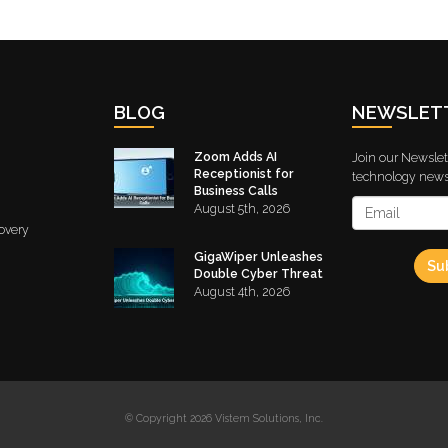
BLOG
NEWSLET
Zoom Adds AI
Join our Newslett
Receptionist for
technology news 
Business Calls
August 5th, 2026
overy
GigaWiper Unleashes
Su
Double Cyber Threat
August 4th, 2026
© Copyright 2026 Vistem Solutions, Inc.