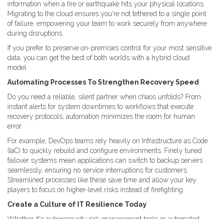
information when a fire or earthquake hits your physical locations.
Migrating to the cloud ensures you're not tethered to a single point
of failure, empowering your team to work securely from anywhere
during disruptions.
If you prefer to preserve on-premises control for your most sensitive
data, you can get the best of both worlds with a hybrid cloud
model.
Automating Processes To Strengthen Recovery Speed
Do you need a reliable, silent partner when chaos unfolds? From
instant alerts for system downtimes to workflows that execute
recovery protocols, automation minimizes the room for human
error.
For example, DevOps teams rely heavily on Infrastructure as Code
(IaC) to quickly rebuild and configure environments. Finely tuned
failover systems mean applications can switch to backup servers
seamlessly, ensuring no service interruptions for customers.
Streamlined processes like these save time and allow your key
players to focus on higher-level risks instead of firefighting.
Create a Culture of IT Resilience Today