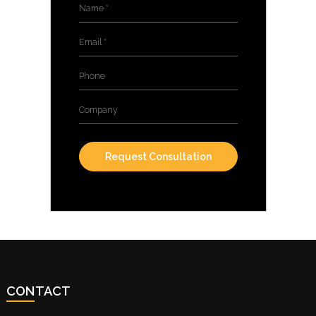
Name
*
Email
*
Phone
Company
CONTACT