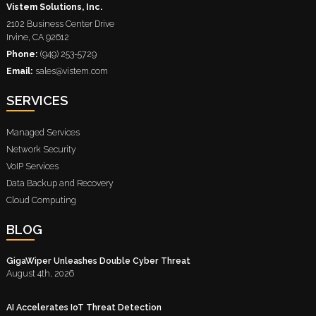
Vistem Solutions, Inc.
2102 Business Center Drive
Irvine
,
CA
92612
Phone:
(949) 253-5729
Email:
sales@vistem.com
SERVICES
Managed Services
Network Security
VoIP Services
Data Backup and Recovery
Cloud Computing
BLOG
GigaWiper Unleashes Double Cyber Threat
August 4th, 2026
AI Accelerates IoT Threat Detection