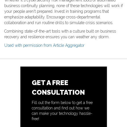
Whether it's cybersecurity risk management tools or automated
business continuity planning, none of these technologies will work if
your people aren't prepared. Invest in training programs that
emphasize adaptability. Encourage cross-departmental
collaboration and run routine drills to simulate crisis scenarios.
Combining state-of-the-art tools with a culture built on business
recovery and resilience ensures you can weather any storm.
Used with permission from Article Aggregator
GET A FREE
CONSULTATION
Fill out the form below to get a free
consultation and find out how we
can make your technology hassle-
free!