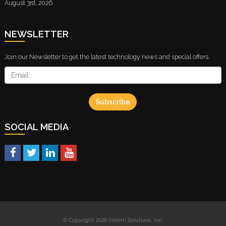
August 3rd, 2026
NEWSLETTER
Join our Newsletter to get the latest technology news and special offers.
Subscribe
SOCIAL MEDIA
© Copyright 2026 Vistem Solutions, Inc.