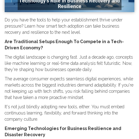
Do you have the tools to help your establishment thrive under
pressure? Learn how smart tech adoption can take business
recovery and resilience to the next level.
Are Traditional Setups Enough To Compete in a Tech-
Driven Economy?
The digital landscape is changing fast. Just a decade ago, concepts
like machine learning or real-time data analysis felt futuristic. Now,
they're shaping how businesses operate daily.
The average consumer expects seamless digital experiences, while
markets across the biggest industries demand adaptability. If you're
not keeping up with tech shifts, you risk falling behind companies
that have taken a more proactive mindset.
It's not just blindly adopting new tools, either. You must embed
continuous learning, flexibility, and forward thinking into the
company culture.
Emerging Technologies for Business Resilience and
Disaster Recovery