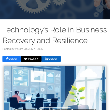
Technology’s Role in Business
Recovery and Resilience
Posted by vistem On
July 4, 2026
Share
Tweet
Share