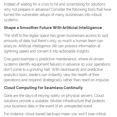
Instead of waiting for a crisis to hit and scrambling for solutions,
why not prepare in advance? Consider the following tools that have
turned the vulnerable setups of many businesses into robust
systems.
Shape a Smoother Future With Artificial Intelligence
The shift to the digital space has given businesses access to vast
amounts of data, but there's only so much a human team can
analyze. Artificial intelligence (AI) can process information at
lightning speed and convert it into actionable insights.
One good example is predictive maintenance, where AI-driven
systems identify equipment failures in advance so your operations
don't come to a grinding halt. With dashboards and predictive
analytics tools, leaders can instantly view the health of their
operations and respond strategically rather than react on impulse.
Cloud Computing for Seamless Continuity
Gone are the days of relying solely on physical servers. Cloud
solutions provide a scalable, flexible infrastructure that protects
your business data in the event of an unexpected event.
For instance, cloud-based backups mean you won't lose critical