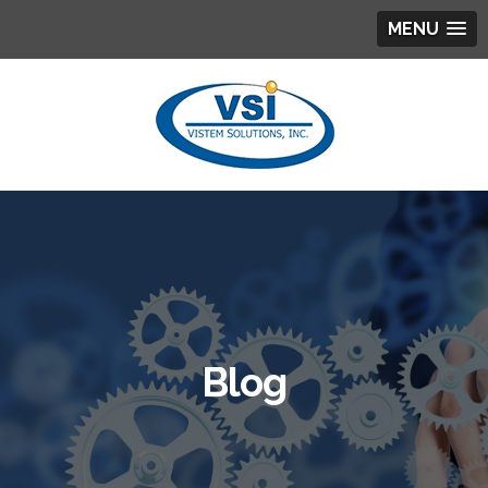
MENU
Blog