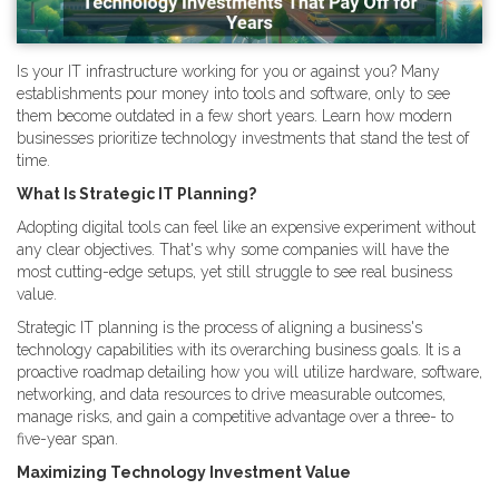
Is your IT infrastructure working for you or against you? Many
establishments pour money into tools and software, only to see
them become outdated in a few short years. Learn how modern
businesses prioritize technology investments that stand the test of
time.
What Is Strategic IT Planning?
Adopting digital tools can feel like an expensive experiment without
any clear objectives. That's why some companies will have the
most cutting-edge setups, yet still struggle to see real business
value.
Strategic IT planning is the process of aligning a business's
technology capabilities with its overarching business goals. It is a
proactive roadmap detailing how you will utilize hardware, software,
networking, and data resources to drive measurable outcomes,
manage risks, and gain a competitive advantage over a three- to
five-year span.
Maximizing Technology Investment Value