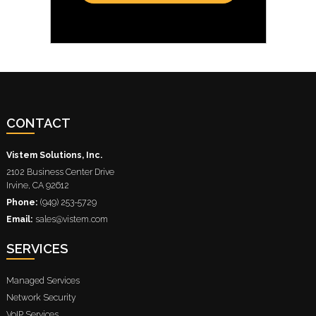
CONTACT
Vistem Solutions, Inc.
2102 Business Center Drive
Irvine
,
CA
92612
Phone:
(949) 253-5729
Email:
sales@vistem.com
SERVICES
Managed Services
Network Security
VoIP Services