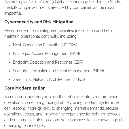
According to Deloitte's 2023 Global Technology Leadership Study,
the following investments are cited by companies as the most
impactful.
Cybersecurity and Risk Mitigation
Many modern tools safeguard sensitive information and help
maintain operational continuity, including:
Next-Generation Firewalls (NGFWs)
Privileged Access Management (PAM)
Endpoint Detection and Response (EDR)
Security Information and Event Management (SIEM)
Zero Trust Network Architecture (ZTNA)
Core Modernization
Some companies only replace their obsolete infrastructure when
operations come to a grinding halt. By using modern systems, you
can respond more quickly to changing market demands, reduce
operational costs, and improve the experience for both employees
and customers. It also positions your business to take advantage of
emerging technologies.