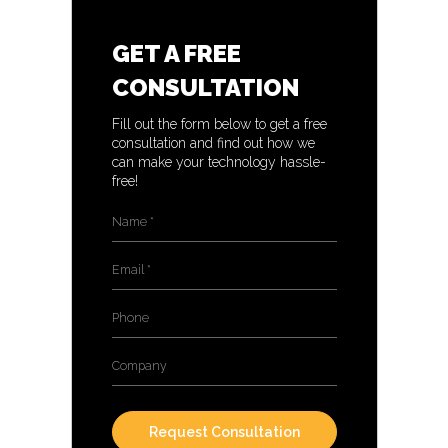
GET A FREE
CONSULTATION
Fill out the form below to get a free
consultation and find out how we
can make your technology hassle-
free!
Name
*
Email
*
Phone
Company