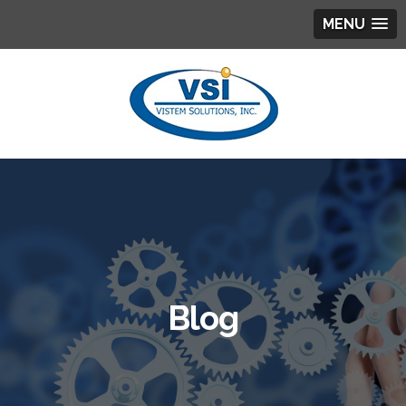
MENU
Blog