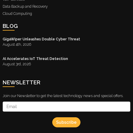
Data Backup and Recovery
Cloud Computing
BLOG
GigaWiper Unleashes Double Cyber Threat
August 4th, 2026
AI Accelerates IoT Threat Detection
August 3rd, 2026
NEWSLETTER
Join our Newsletter to get the latest technology news and special offers.
Subscribe