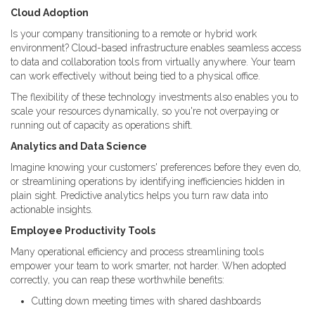
Cloud Adoption
Is your company transitioning to a remote or hybrid work
environment? Cloud-based infrastructure enables seamless access
to data and collaboration tools from virtually anywhere. Your team
can work effectively without being tied to a physical office.
The flexibility of these technology investments also enables you to
scale your resources dynamically, so you're not overpaying or
running out of capacity as operations shift.
Analytics and Data Science
Imagine knowing your customers' preferences before they even do,
or streamlining operations by identifying inefficiencies hidden in
plain sight. Predictive analytics helps you turn raw data into
actionable insights.
Employee Productivity Tools
Many operational efficiency and process streamlining tools
empower your team to work smarter, not harder. When adopted
correctly, you can reap these worthwhile benefits:
Cutting down meeting times with shared dashboards