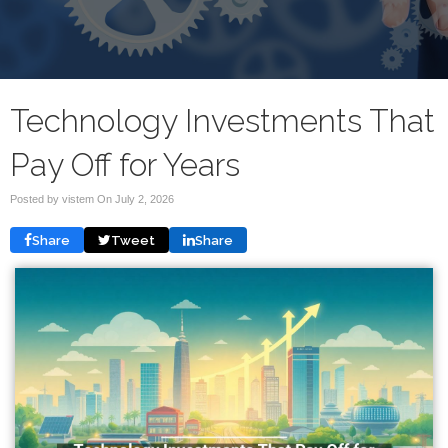
Technology Investments That
Pay Off for Years
Posted by vistem On
July 2, 2026
Share
Tweet
Share