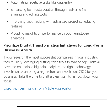
Automating repetitive tasks like data entry
Enhancing team collaboration through real-time file
sharing and editing tools
Improving task tracking with advanced project scheduling
features
Providing insights on performance through employee
analytics
Prioritize Digital Transformation Initiatives for Long-Term
Business Growth
If you research the most successful companies in your industry,
they're likely leveraging cutting-edge tools to stay on top. From AI-
powered chatbots to big data analytics, the right technology
investments can bring a high return on investment (ROI) for your
business. Take the time to craft a clear plan to narrow down your
focus.
Used with permission from Article Aggregator