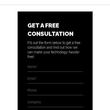
GET A FREE
CONSULTATION
Fill out the form below to get a free
consultation and find out how we
can make your technology hassle-
free!
Name
*
Email
*
Phone
Company