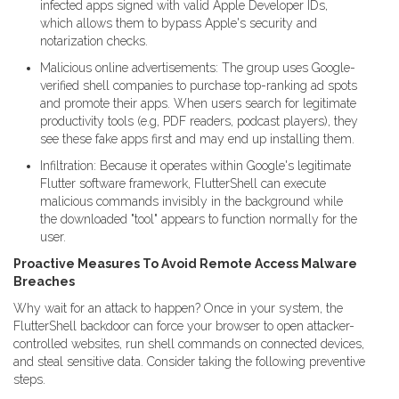
infected apps signed with valid Apple Developer IDs,
which allows them to bypass Apple's security and
notarization checks.
Malicious online advertisements: The group uses Google-
verified shell companies to purchase top-ranking ad spots
and promote their apps. When users search for legitimate
productivity tools (e.g, PDF readers, podcast players), they
see these fake apps first and may end up installing them.
Infiltration: Because it operates within Google's legitimate
Flutter software framework, FlutterShell can execute
malicious commands invisibly in the background while
the downloaded "tool" appears to function normally for the
user.
Proactive Measures To Avoid Remote Access Malware
Breaches
Why wait for an attack to happen? Once in your system, the
FlutterShell backdoor can force your browser to open attacker-
controlled websites, run shell commands on connected devices,
and steal sensitive data. Consider taking the following preventive
steps.