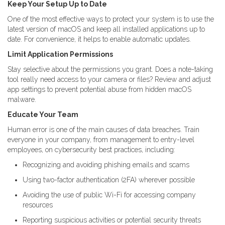
Keep Your Setup Up to Date
One of the most effective ways to protect your system is to use the
latest version of macOS and keep all installed applications up to
date. For convenience, it helps to enable automatic updates.
Limit Application Permissions
Stay selective about the permissions you grant. Does a note-taking
tool really need access to your camera or files? Review and adjust
app settings to prevent potential abuse from hidden macOS
malware.
Educate Your Team
Human error is one of the main causes of data breaches. Train
everyone in your company, from management to entry-level
employees, on cybersecurity best practices, including:
Recognizing and avoiding phishing emails and scams
Using two-factor authentication (2FA) wherever possible
Avoiding the use of public Wi-Fi for accessing company
resources
Reporting suspicious activities or potential security threats