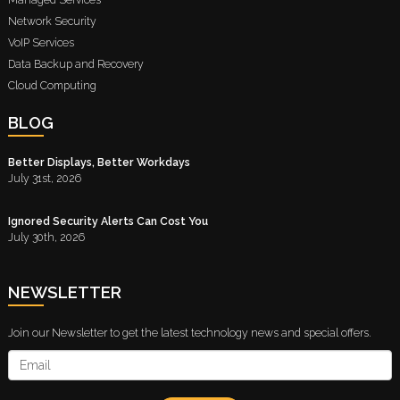
Network Security
VoIP Services
Data Backup and Recovery
Cloud Computing
BLOG
Better Displays, Better Workdays
July 31st, 2026
Ignored Security Alerts Can Cost You
July 30th, 2026
NEWSLETTER
Join our Newsletter to get the latest technology news and special offers.