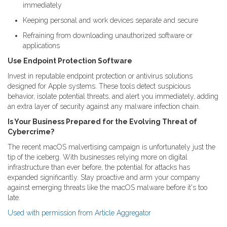
immediately
Keeping personal and work devices separate and secure
Refraining from downloading unauthorized software or
applications
Use Endpoint Protection Software
Invest in reputable endpoint protection or antivirus solutions
designed for Apple systems. These tools detect suspicious
behavior, isolate potential threats, and alert you immediately, adding
an extra layer of security against any malware infection chain.
Is Your Business Prepared for the Evolving Threat of
Cybercrime?
The recent macOS malvertising campaign is unfortunately just the
tip of the iceberg. With businesses relying more on digital
infrastructure than ever before, the potential for attacks has
expanded significantly. Stay proactive and arm your company
against emerging threats like the macOS malware before it's too
late.
Used with permission from Article Aggregator