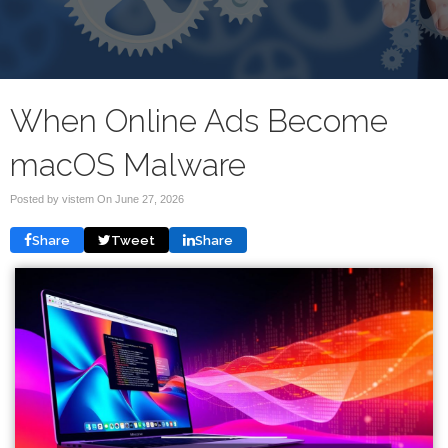
When Online Ads Become
macOS Malware
Posted by vistem On
June 27, 2026
Share
Tweet
Share