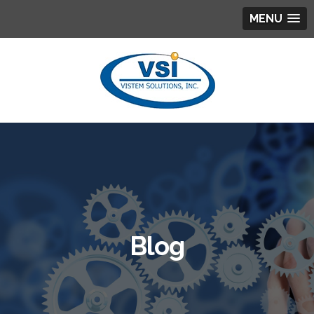
MENU
Blog