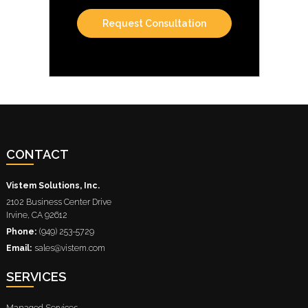
CONTACT
Vistem Solutions, Inc.
2102 Business Center Drive
Irvine
,
CA
92612
Phone:
(949) 253-5729
Email:
sales@vistem.com
SERVICES
Managed Services