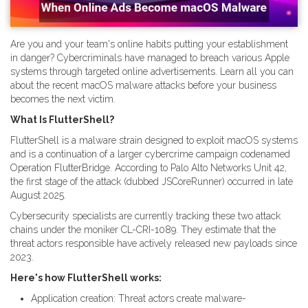
Are you and your team's online habits putting your establishment
in danger? Cybercriminals have managed to breach various Apple
systems through targeted online advertisements. Learn all you can
about the recent macOS malware attacks before your business
becomes the next victim.
What Is FlutterShell?
FlutterShell is a malware strain designed to exploit macOS systems
and is a continuation of a larger cybercrime campaign codenamed
Operation FlutterBridge. According to Palo Alto Networks Unit 42,
the first stage of the attack (dubbed JSCoreRunner) occurred in late
August 2025.
Cybersecurity specialists are currently tracking these two attack
chains under the moniker CL-CRI-1089. They estimate that the
threat actors responsible have actively released new payloads since
2023.
Here's how FlutterShell works:
Application creation: Threat actors create malware-