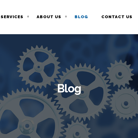
SERVICES
ABOUT US
BLOG
CONTACT US
Blog