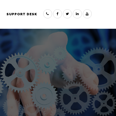
SUPPORT DESK