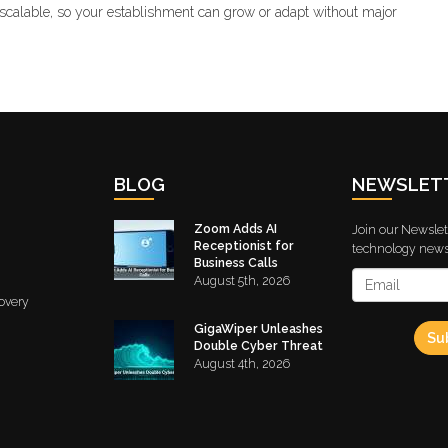
scalable, so your establishment can grow or adapt without major
BLOG
NEWSLET
Zoom Adds AI
Join our Newslett
Receptionist for
technology news 
Business Calls
August 5th, 2026
overy
GigaWiper Unleashes
Su
Double Cyber Threat
August 4th, 2026