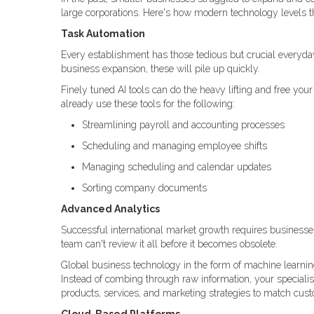
large corporations. Here's how modern technology levels th
Task Automation
Every establishment has those tedious but crucial everyda
business expansion, these will pile up quickly.
Finely tuned AI tools can do the heavy lifting and free yo
already use these tools for the following:
Streamlining payroll and accounting processes
Scheduling and managing employee shifts
Managing scheduling and calendar updates
Sorting company documents
Advanced Analytics
Successful international market growth requires business
team can't review it all before it becomes obsolete.
Global business technology in the form of machine learning
Instead of combing through raw information, your specialis
products, services, and marketing strategies to match cus