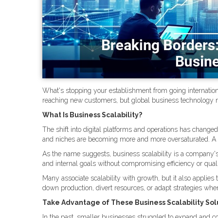
What's stopping your establishment from going internation
reaching new customers, but global business technology m
What Is Business Scalability?
The shift into digital platforms and operations has change
and niches are becoming more and more oversaturated. A r
As the name suggests, business scalability is a company's
and internal goals without compromising efficiency or quali
Many associate scalability with growth, but it also applies t
down production, divert resources, or adapt strategies wh
Take Advantage of These Business Scalability Sol
In the past, smaller businesses struggled to expand and c