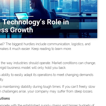
al? The biggest hurdles include communication, logistics, and
akes it much easier. Keep reading to learn more.
d the way industries should operate. Market conditions can change,
igid business model will only hold you back.
 ability to easily adapt its operations to meet changing demands
ty.
o maintaining stability during tough times. If you can't freely slow
en challenges arise, your company may suffer from steep losses.
utions
ompete with the established supply chains and bigger budgets of