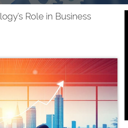
logy’s Role in Business