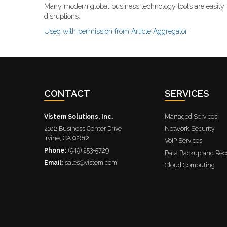
Many modern global business technology tools are easily 
disruptions.
Used with permission from Article Aggregator
CONTACT
SERVICES
Vistem Solutions, Inc.
Managed Services
2102 Business Center Drive
Network Security
Irvine
,
CA
92612
VoIP Services
Phone:
(949) 253-5729
Data Backup and Rec
Email:
sales@vistem.com
Cloud Computing