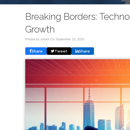
Breaking Borders: Techno
Growth
Posted by vistem On
September 15, 2025
Share
Tweet
Share