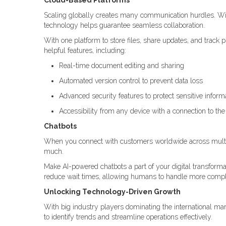
Cloud-Based Platforms
Scaling globally creates many communication hurdles. W
technology helps guarantee seamless collaboration.
With one platform to store files, share updates, and trac
helpful features, including:
Real-time document editing and sharing
Automated version control to prevent data loss
Advanced security features to protect sensitive inform
Accessibility from any device with a connection to the 
Chatbots
When you connect with customers worldwide across multi
much.
Make AI-powered chatbots a part of your digital transforma
reduce wait times, allowing humans to handle more compl
Unlocking Technology-Driven Growth
With big industry players dominating the international mar
to identify trends and streamline operations effectively.