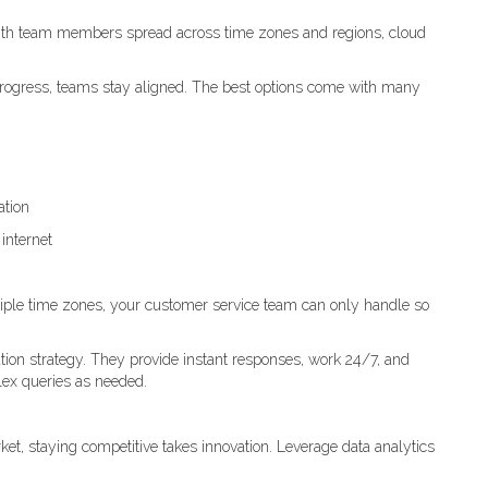
ith team members spread across time zones and regions, cloud
k progress, teams stay aligned. The best options come with many
ation
internet
ple time zones, your customer service team can only handle so
tion strategy. They provide instant responses, work 24/7, and
ex queries as needed.
ket, staying competitive takes innovation. Leverage data analytics