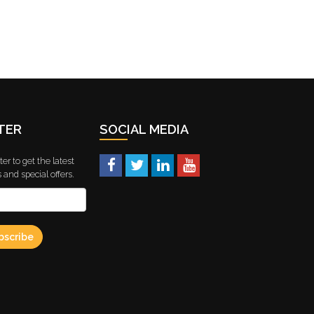
TER
SOCIAL MEDIA
er to get the latest
and special offers.
bscribe