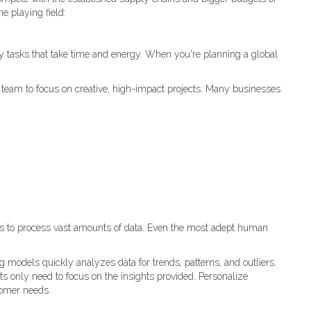
e playing field:
y tasks that take time and energy. When you're planning a global
ur team to focus on creative, high-impact projects. Many businesses
es to process vast amounts of data. Even the most adept human
 models quickly analyzes data for trends, patterns, and outliers.
ts only need to focus on the insights provided. Personalize
tomer needs.