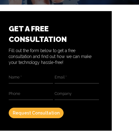
GET A FREE
CONSULTATION
Fill out the form below to get a free
consultation and find out how we can make
your technology hassle-free!
Name
*
Email
*
Phone
Company