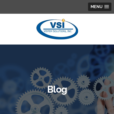
MENU
Blog