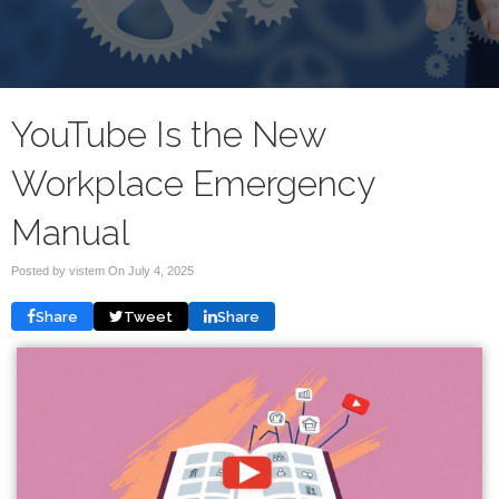
YouTube Is the New
Workplace Emergency
Manual
Posted by vistem On
July 4, 2025
Share
Tweet
Share