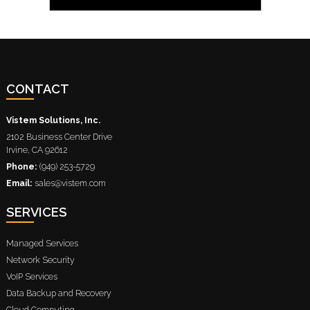
CONTACT
Vistem Solutions, Inc.
2102 Business Center Drive
Irvine
,
CA
92612
Phone:
(949) 253-5729
Email:
sales@vistem.com
SERVICES
Managed Services
Network Security
VoIP Services
Data Backup and Recovery
Cloud Computing