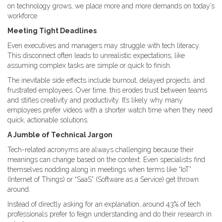
on technology grows, we place more and more demands on today’s
workforce.
Meeting Tight Deadlines
Even executives and managers may struggle with tech literacy.
This disconnect often leads to unrealistic expectations, like
assuming complex tasks are simple or quick to finish.
The inevitable side effects include burnout, delayed projects, and
frustrated employees. Over time, this erodes trust between teams
and stifles creativity and productivity. It’s likely why many
employees prefer videos with a shorter watch time when they need
quick, actionable solutions.
A Jumble of Technical Jargon
Tech-related acronyms are always challenging because their
meanings can change based on the context. Even specialists find
themselves nodding along in meetings when terms like “IoT”
(Internet of Things) or “SaaS” (Software as a Service) get thrown
around.
Instead of directly asking for an explanation, around 43% of tech
professionals prefer to feign understanding and do their research in