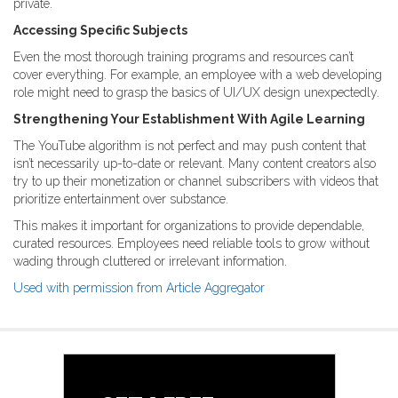
private.
Accessing Specific Subjects
Even the most thorough training programs and resources can’t
cover everything. For example, an employee with a web developing
role might need to grasp the basics of UI/UX design unexpectedly.
Strengthening Your Establishment With Agile Learning
The YouTube algorithm is not perfect and may push content that
isn’t necessarily up-to-date or relevant. Many content creators also
try to up their monetization or channel subscribers with videos that
prioritize entertainment over substance.
This makes it important for organizations to provide dependable,
curated resources. Employees need reliable tools to grow without
wading through cluttered or irrelevant information.
Used with permission from Article Aggregator