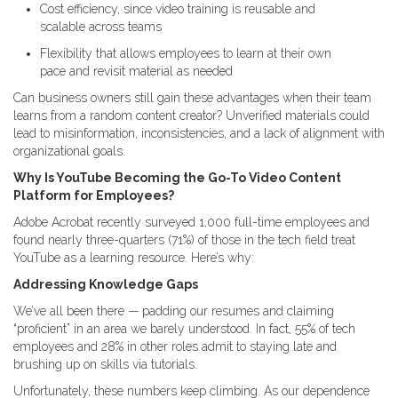
Cost efficiency, since video training is reusable and
scalable across teams
Flexibility that allows employees to learn at their own
pace and revisit material as needed
Can business owners still gain these advantages when their team
learns from a random content creator? Unverified materials could
lead to misinformation, inconsistencies, and a lack of alignment with
organizational goals.
Why Is YouTube Becoming the Go-To Video Content
Platform for Employees?
Adobe Acrobat recently surveyed 1,000 full-time employees and
found nearly three-quarters (71%) of those in the tech field treat
YouTube as a learning resource. Here’s why:
Addressing Knowledge Gaps
We’ve all been there — padding our resumes and claiming
“proficient” in an area we barely understood. In fact, 55% of tech
employees and 28% in other roles admit to staying late and
brushing up on skills via tutorials.
Unfortunately, these numbers keep climbing. As our dependence