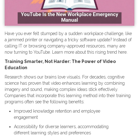
Have you ever felt stumped by a sudden workplace challenge, like
a jammed printer or navigating a tricky software update? Instead of
calling IT or browsing company-approved resources, many are
now turning to YouTube. Learn more about this rising trend here.
Training Smarter, Not Harder: The Power of Video
Education
Research shows our brains love visuals. For decades, cognitive
science has proven that video enhances learning by combining
imagery and sound, making complex ideas stick effectively.
Companies that incorporate this learning method into their training
programs often see the following benefits:
Improved knowledge retention and employee
engagement
Accessibility for diverse learners, accommodating
different learning styles and preferences