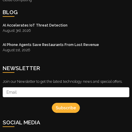
BLOG
AI Accelerates IoT Threat Detection
August 3rd, 2026
AI Phone Agents Save Restaurants From Lost Revenue
August 1st, 2026
NEWSLETTER
Join our Newsletter to get the latest technology news and special offers.
Subscribe
SOCIAL MEDIA