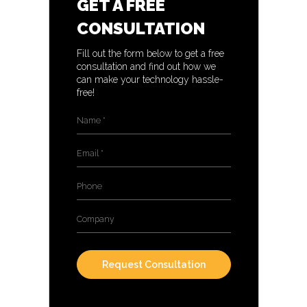
GET A FREE
CONSULTATION
Fill out the form below to get a free
consultation and find out how we
can make your technology hassle-
free!
Name
*
Email
*
Phone
Company