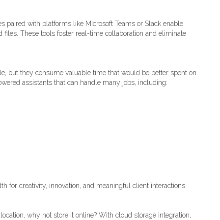
s paired with platforms like Microsoft Teams or Slack enable
files. These tools foster real-time collaboration and eliminate
e, but they consume valuable time that would be better spent on
owered assistants that can handle many jobs, including:
for creativity, innovation, and meaningful client interactions.
location, why not store it online? With cloud storage integration,