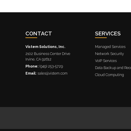
CONTACT
SERVICES
Vistem Solutions, Inc.
Managed Services
2102 Business Center Drive
Network Security
Irvine
,
CA
92612
VoIP Services
Phone:
(949) 253-5729
Data Backup and Rec
Email:
sales@vistem.com
Cloud Computing