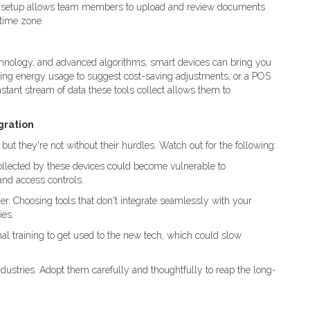
his setup allows team members to upload and review documents
 time zone.
hnology, and advanced algorithms, smart devices can bring you
zing energy usage to suggest cost-saving adjustments, or a POS
stant stream of data these tools collect allows them to
gration
ut they're not without their hurdles. Watch out for the following:
 collected by these devices could become vulnerable to
and access controls.
er. Choosing tools that don't integrate seamlessly with your
ies.
al training to get used to the new tech, which could slow
tries. Adopt them carefully and thoughtfully to reap the long-