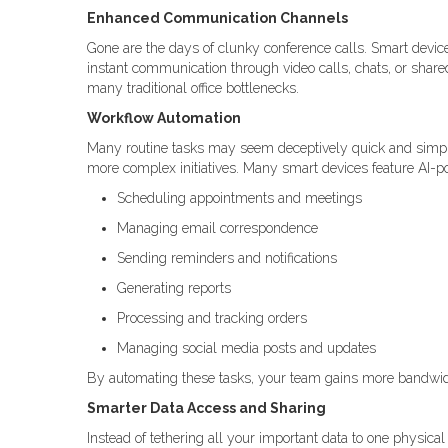
Enhanced Communication Channels
Gone are the days of clunky conference calls. Smart device
instant communication through video calls, chats, or shared 
many traditional office bottlenecks.
Workflow Automation
Many routine tasks may seem deceptively quick and simpl
more complex initiatives. Many smart devices feature AI-p
Scheduling appointments and meetings
Managing email correspondence
Sending reminders and notifications
Generating reports
Processing and tracking orders
Managing social media posts and updates
By automating these tasks, your team gains more bandwidth 
Smarter Data Access and Sharing
Instead of tethering all your important data to one physical 