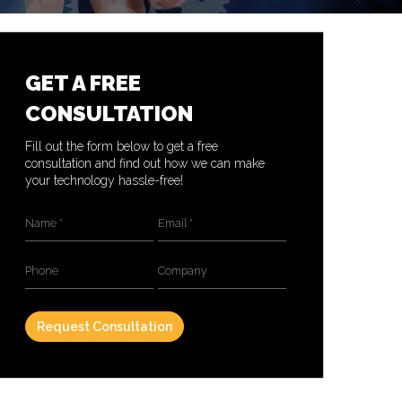
GET A FREE
CONSULTATION
Fill out the form below to get a free
consultation and find out how we can make
your technology hassle-free!
Name
*
Email
*
Phone
Company