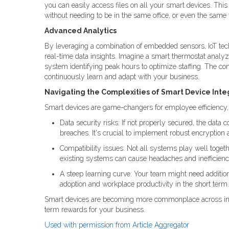
you can easily access files on all your smart devices. T
without needing to be in the same office, or even the same
Advanced Analytics
By leveraging a combination of embedded sensors, IoT tec
real-time data insights. Imagine a smart thermostat analy
system identifying peak hours to optimize staffing. The con
continuously learn and adapt with your business.
Navigating the Complexities of Smart Device Inte
Smart devices are game-changers for employee efficiency, b
Data security risks: If not properly secured, the data
breaches. It's crucial to implement robust encryption 
Compatibility issues: Not all systems play well togeth
existing systems can cause headaches and inefficienc
A steep learning curve: Your team might need addition
adoption and workplace productivity in the short term.
Smart devices are becoming more commonplace across indus
term rewards for your business.
Used with permission from Article Aggregator