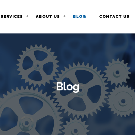
SERVICES
ABOUT US
BLOG
CONTACT US
Blog