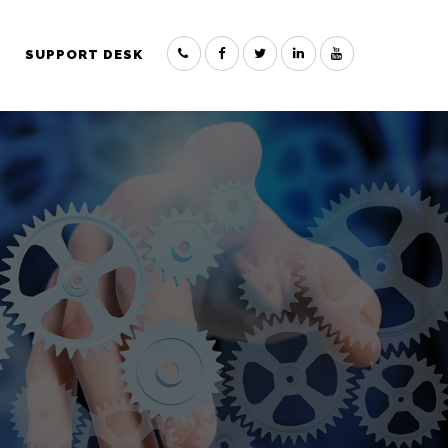
SUPPORT DESK