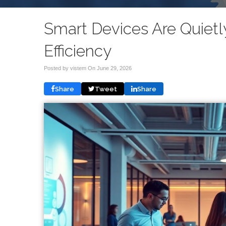
Smart Devices Are Quiet
Efficiency
Posted by vistem On
June 29, 2026
Share
Tweet
Share