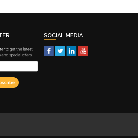
TER
SOCIAL MEDIA
er to get the latest
and special offers.
bscribe