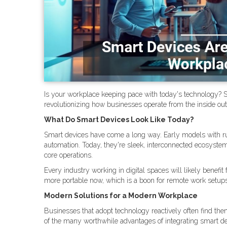
Is your workplace keeping pace with today's technology? Sma
revolutionizing how businesses operate from the inside ou
What Do Smart Devices Look Like Today?
Smart devices have come a long way. Early models with r
automation. Today, they're sleek, interconnected ecosystem
core operations.
Every industry working in digital spaces will likely bene
more portable now, which is a boon for remote work setu
Modern Solutions for a Modern Workplace
Businesses that adopt technology reactively often find th
of the many worthwhile advantages of integrating smart dev