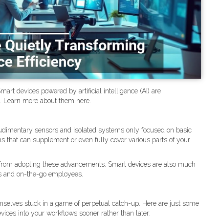
rt devices powered by artificial intelligence (AI) are
t. Learn more about them here.
udimentary sensors and isolated systems only focused on basic
s that can supplement or even fully cover various parts of your
fit from adopting these advancements. Smart devices are also much
ps and on-the-go employees.
emselves stuck in a game of perpetual catch-up. Here are just some
ices into your workflows sooner rather than later: