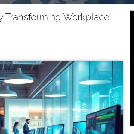
ly Transforming Workplace