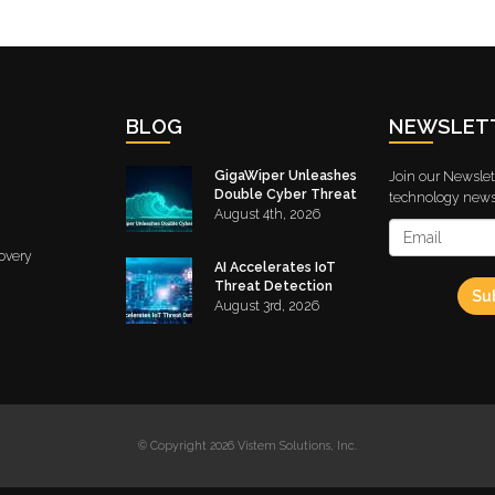
BLOG
NEWSLET
GigaWiper Unleashes
Join our Newslett
Double Cyber Threat
technology news 
August 4th, 2026
overy
AI Accelerates IoT
Threat Detection
Su
August 3rd, 2026
© Copyright 2026 Vistem Solutions, Inc.